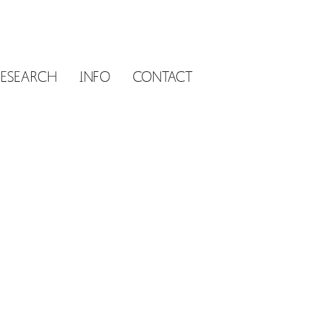
RESEARCH
INFO
CONTACT