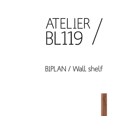
Aller
au
contenu
principal
French
design
Atelier
studio
BL119
BIPLAN / Wall shelf