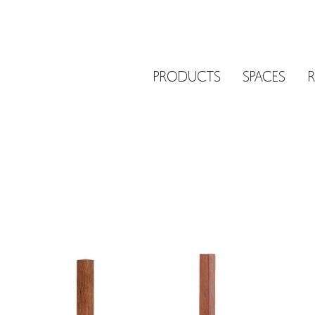
PRODUCTS
SPACES