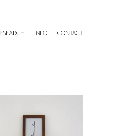
RESEARCH
INFO
CONTACT