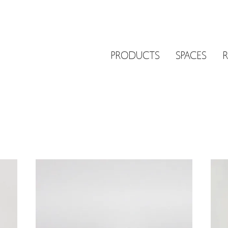
PRODUCTS
SPACES