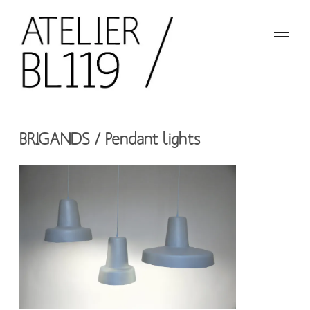
Aller
au
contenu
principal
French
design
Atelier
studio
BRIGANDS / Pendant lights
BL119