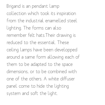
Brigand is an pendant lamp
collection which took its inspiration
from the industrial enamelled steel
lighting. The forms can also
remember felt hats.Their drawing is
reduced to the essential. These
ceiling lamps have been developped
around a same form allowing each of
them to be adapted to the space
dimensions, or to be combined with
one of the others. A white diffuser
panel come to hide the lighting
system and soft the light.