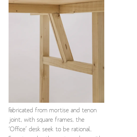
Fabricated from mortise and tenon
joint, with square frames, the
‘Office’ desk seek to be rational.