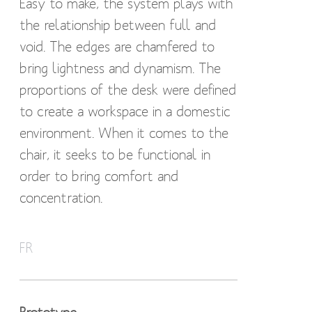
Easy to make, the system plays with
the relationship between full and
void. The edges are chamfered to
bring lightness and dynamism. The
proportions of the desk were defined
to create a workspace in a domestic
environment. When it comes to the
chair, it seeks to be functional in
order to bring comfort and
concentration.
Construit à partir de simples
FR
assemblages tenon mortaise, en
montants carrés le bureau Office se
veut rationnelle. Simple à construire,