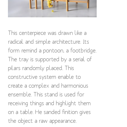
This centerpiece was drawn like a
radical and simple architecture. Its
form remind a pontoon, a footbridge.
The tray is supported by a serial of
pilars randomly placed. This
constructive system enable to
create a complex and harmonious
ensemble. This stand is used for
receiving things and highlight them
on a table. He sanded finition gives
the object a raw appearance.