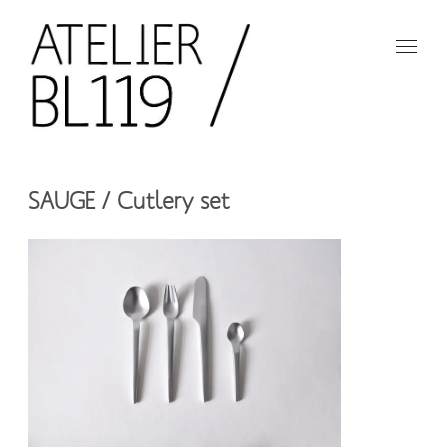
Aller
au
contenu
principal
French
design
Atelier
studio
SAUGE / Cutlery set
BL119