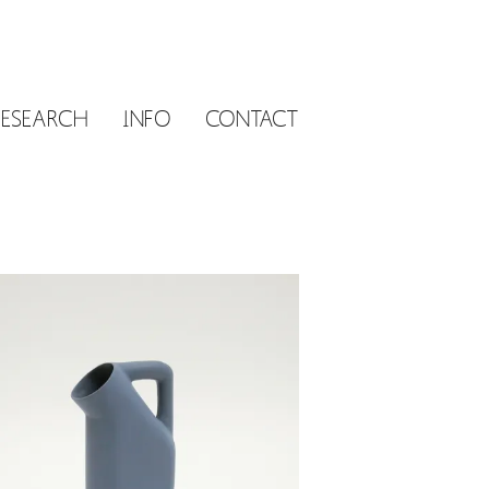
RESEARCH
INFO
CONTACT