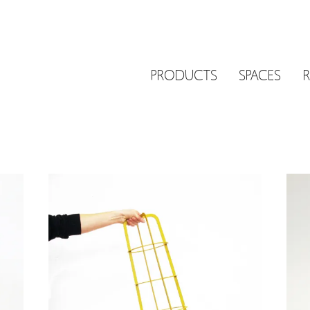
PRODUCTS
SPACES